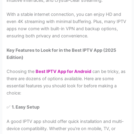
intuitive interfaces, and crystal-clear streaming.
With a stable internet connection, you can enjoy HD and
even 4K streaming with minimal buffering. Plus, many IPTV
apps now come with built-in VPN and backup options,
ensuring both privacy and convenience.
Key Features to Look for in the Best IPTV App (2025
Edition)
Choosing the
Best IPTV App for Android
can be tricky, as
there are dozens of options available. Here are some
essential features you should look for before making a
choice:
✅
1. Easy Setup
A good IPTV app should offer quick installation and multi-
device compatibility. Whether you’re on mobile, TV, or