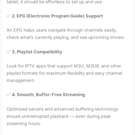
tablet, it should be effortless to set up and use.
✅
2. EPG (Electronic Program Guide) Support
An EPG helps users navigate through channels easily,
check what’s currently playing, and see upcoming shows.
✅
3. Playlist Compatibility
Look for IPTV apps that support M3U, M3U8, and other
playlist formats for maximum flexibility and easy channel
management.
✅
4. Smooth, Buffer-Free Streaming
Optimized servers and advanced buffering technology
ensure uninterrupted playback — even during peak
streaming hours.