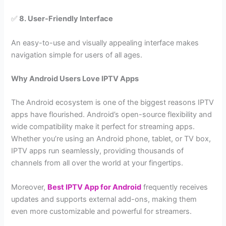
✅
8. User-Friendly Interface
An easy-to-use and visually appealing interface makes
navigation simple for users of all ages.
Why Android Users Love IPTV Apps
The Android ecosystem is one of the biggest reasons IPTV
apps have flourished. Android’s open-source flexibility and
wide compatibility make it perfect for streaming apps.
Whether you’re using an Android phone, tablet, or TV box,
IPTV apps run seamlessly, providing thousands of
channels from all over the world at your fingertips.
Moreover,
Best IPTV App for Android
frequently receives
updates and supports external add-ons, making them
even more customizable and powerful for streamers.