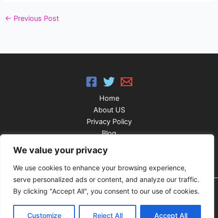
←
Previous Post
Home
About US
Privacy Policy
Blog
FAQ’S
We value your privacy
We use cookies to enhance your browsing experience,
serve personalized ads or content, and analyze our traffic.
By clicking "Accept All", you consent to our use of cookies.
Copyright © 2026 IPTV Classy Player
Customize
Reject All
Accept All