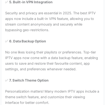
✅
5. Built-in VPN Integration
Security and privacy are essential in 2025. The best IPTV
apps now include a built-in VPN feature, allowing you to
stream content anonymously and securely while
bypassing geo-restrictions.
✅
6. Data Backup Option
No one likes losing their playlists or preferences. Top-tier
IPTV apps now come with a data backup feature, enabling
users to save and restore their favourite content, app
settings, and preferences whenever needed.
✅
7. Switch Theme Option
Personalization matters! Many modern IPTV apps include a
theme switch feature, and customize their viewing
interface for better comfort.