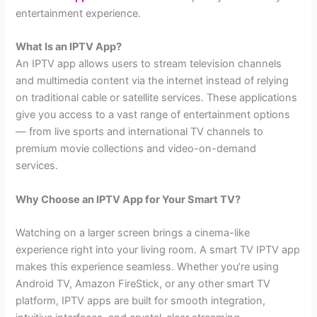
entertainment experience.
What Is an IPTV App?
An IPTV app allows users to stream television channels
and multimedia content via the internet instead of relying
on traditional cable or satellite services. These applications
give you access to a vast range of entertainment options
— from live sports and international TV channels to
premium movie collections and video-on-demand
services.
Why Choose an IPTV App for Your Smart TV?
Watching on a larger screen brings a cinema-like
experience right into your living room. A smart TV IPTV app
makes this experience seamless. Whether you’re using
Android TV, Amazon FireStick, or any other smart TV
platform, IPTV apps are built for smooth integration,